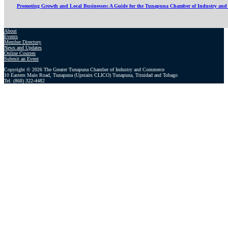
Promoting Growth and Local Businesses: A Guide for the Tunapuna Chamber of Industry an
About
Events
Member Directory
News and Updates
Online Courses
Submit an Event
Copyright © 2026 The Greater Tunapuna Chamber of Industry and Commerce
10 Eastern Main Road, Tunapuna (Upstairs CLICO) Tunapuna, Trinidad and Tobago
Tel: (868) 322-4482