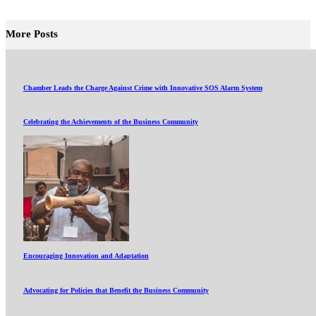
More Posts
Chamber Leads the Charge Against Crime with Innovative SOS Alarm System
Celebrating the Achievements of the Business Community
Encouraging Innovation and Adaptation
Advocating for Policies that Benefit the Business Community