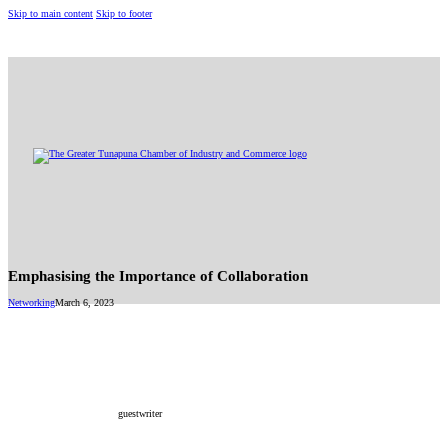
Skip to main content
Skip to footer
(868) 322-4482
10 Eastern Main Road, Tunapuna
gtchamberinfo@gmail.com
Emphasising the Importance of Collaboration
Networking
March 6, 2023
guestwriter