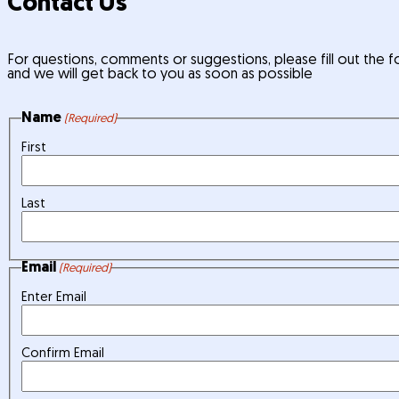
Contact Us
For questions, comments or suggestions, please fill out the
and we will get back to you as soon as possible
Name
(Required)
First
Last
Email
(Required)
Enter Email
Confirm Email