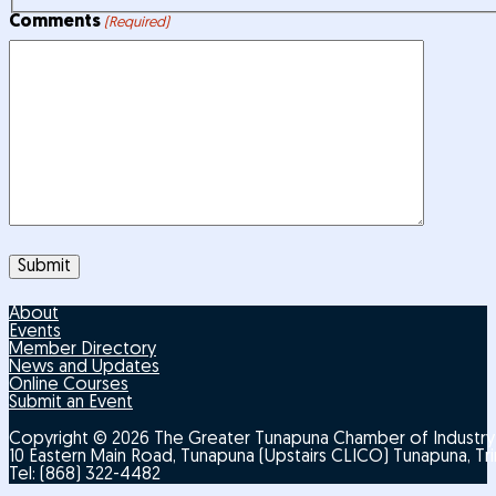
Comments
(Required)
About
Events
Member Directory
News and Updates
Online Courses
Submit an Event
Copyright © 2026 The Greater Tunapuna Chamber of Indust
10 Eastern Main Road, Tunapuna (Upstairs CLICO) Tunapuna, T
Tel: (868) 322-4482