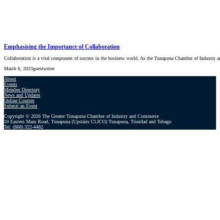
Emphasising the Importance of Collaboration
Collaboration is a vital component of success in the business world. As the Tunapuna Chamber of Industr
March 6, 2023
guestwriter
About
Events
Member Directory
News and Updates
Online Courses
Submit an Event
Copyright © 2026 The Greater Tunapuna Chamber of Industry and Commerce
10 Eastern Main Road, Tunapuna (Upstairs CLICO) Tunapuna, Trinidad and Tobago
Tel: (868) 322-4482