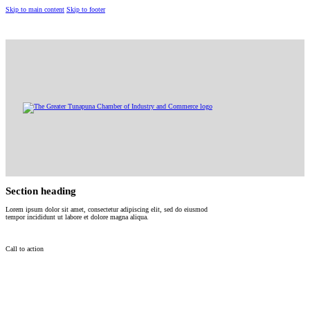
Skip to main content
Skip to footer
(868) 322-4482
10 Eastern Main Road, Tunapuna
gtchamberinfo@gmail.com
Section heading
Lorem ipsum dolor sit amet, consectetur adipiscing elit, sed do eiusmod
tempor incididunt ut labore et dolore magna aliqua.
Call to action