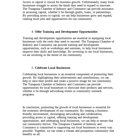
Access to capital is crucial for business growth. Unfortunately, many local
businesses struggle to access the funds they need to expand or innovate.
The Tunapuna Chamber of Industry and Commerce can provide assistance
in accessing capital, whether it be through grants, loans, or partnerships.
By providing access to capital, we can help businesses grow and expand,
creating more jobs and opportunities for our community.
Offer Training and Development Opportunities
Training and development opportunities are essential in equipping local
businesses with the tools they need to succeed. The Tunapuna Chamber of
Industry and Commerce can provide training and development
opportunities, such as workshops and seminars, to help local businesses
improve their skills and knowledge. By investing in our local businesses,
we are investing in the future of our community.
Celebrate Local Businesses
Celebrating local businesses is an essential component of promoting their
growth. By highlighting their achievements and contributions, we can
help to raise their profile and create a positive image for our community.
The Tunapuna Chamber of Industry and Commerce can provide
opportunities for local businesses to showcase their products and services,
whether it be through networking events or community outreach
programs.
In conclusion, promoting the growth of local businesses is essential for
the economic development of our community. By creating a business-
friendly environment, encouraging networking and collaboration,
providing access to capital, offering training and development
opportunities, and celebrating local businesses, we can help to ensure that
our community thrives. The Tunapuna Chamber of Industry and
Commerce is committed to supporting our local businesses in every way
possible. Together, we can create a vibrant and prosperous community that
benefits us all.