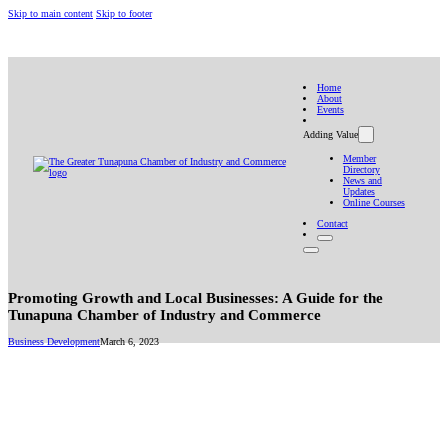
Skip to main content
Skip to footer
(868) 322-4482
10 Eastern Main Road, Tunapuna
gtchamberinfo@gmail.com
Home
About
Events
Adding Value
Member
Directory
News and
Updates
Online Courses
Contact
Promoting Growth and Local Businesses: A Guide for the
Tunapuna Chamber of Industry and Commerce
Business Development
March 6, 2023