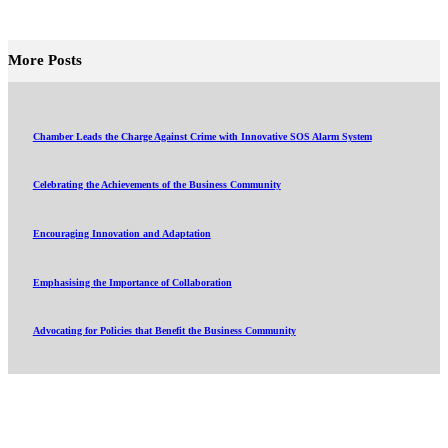
More Posts
Chamber Leads the Charge Against Crime with Innovative SOS Alarm System
Celebrating the Achievements of the Business Community
Encouraging Innovation and Adaptation
Emphasising the Importance of Collaboration
Advocating for Policies that Benefit the Business Community
About
Events
Member Directory
News and Updates
Online Courses
Submit an Event