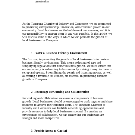
guestwriter
As the Tunapuna Chamber of Industry and Commerce, we are committed
to promoting entrepreneurship, innovation, and economic growth in our
community. Local businesses are the backbone of our economy, and it is
our responsibility to support them in any way possible. In this article, we
will discuss some of the ways in which we can promote the growth of
local businesses in Tunapuna.
Foster a Business-Friendly Environment
The first step in promoting the growth of local businesses is to create a
business-friendly environment. This means reducing red tape and
simplifying regulations that hinder business growth. We must ensure that
our community is welcoming to businesses by making it easy for them to
set up and operate. Streamlining the permit and licensing process, as well
as creating a favorable tax climate, are essential in promoting business
growth in Tunapuna.
Encourage Networking and Collaboration
Networking and collaboration are essential components of business
growth. Local businesses should be encouraged to work together and share
resources to achieve their common goals. The Tunapuna Chamber of
Industry and Commerce can facilitate networking opportunities and
provide resources to help local businesses succeed. By creating an
environment of collaboration, we can ensure that our businesses are
stronger and more competitive.
Provide Access to Capital